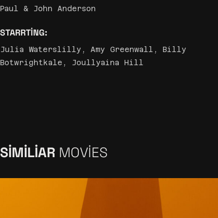
Paul & John Anderson
STARRTING:
Julia Waterslilly, Amy Greenwall, Billy
Botwrightkale, Joullyaina Hill
SIMILIAR
MOVIES