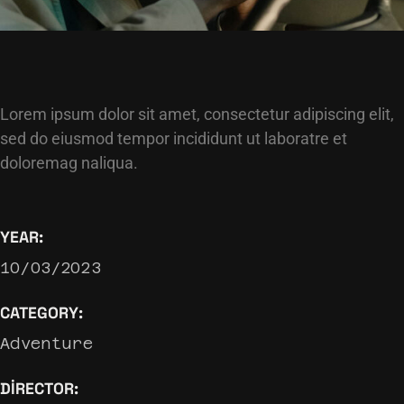
Lorem ipsum dolor sit amet, consectetur adipiscing elit,
sed do eiusmod tempor incididunt ut laboratre et
doloremag naliqua.
YEAR:
10/03/2023
CATEGORY:
Adventure
DIRECTOR: