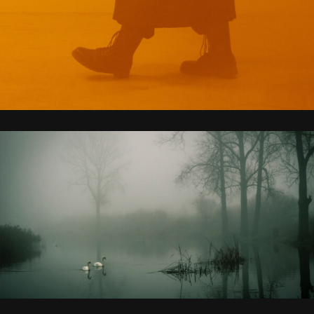
WHOLE NEW UNIVERSE
MADE FOR US