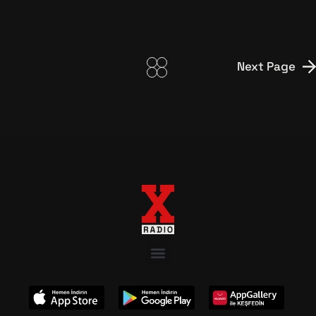
Next Page