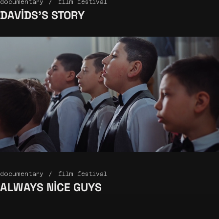
documentary
film festival
DAVIDS’S
STORY
documentary
film festival
ALWAYS
NICE GUYS