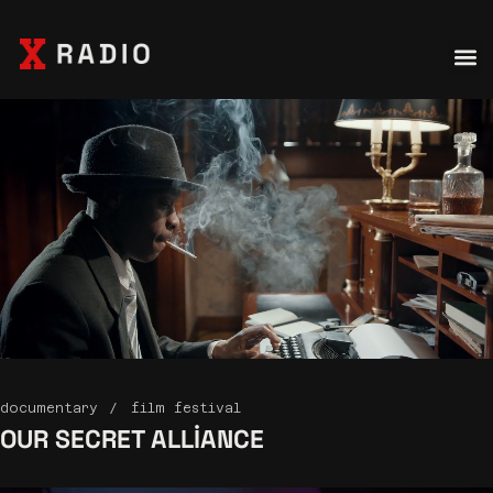
documentary
film festival
OUR SECRET
ALLIANCE