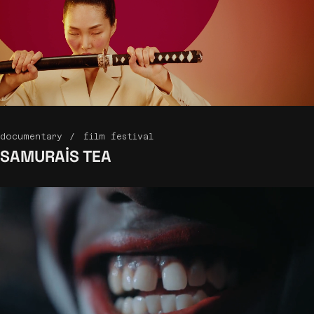
documentary
film festival
SAMURAIS
TEA