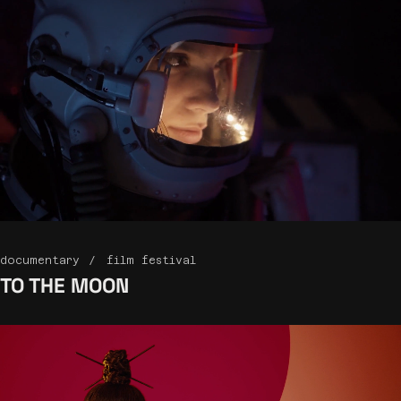
documentary
film festival
TO THE
MOON