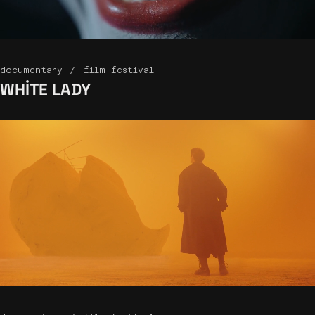
documentary
film festival
WHITE
LADY